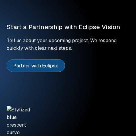
Start a Partnership with Eclipse Vision
Tell us about your upcoming project. We respond
quickly with clear next steps.
Partner with Eclipse
Partner with Eclipse