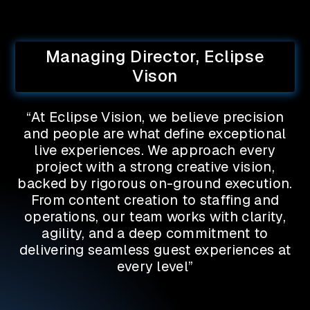
Managing Director, Eclipse
Vison
“At Eclipse Vision, we believe precision
and people are what define exceptional
live experiences. We approach every
project with a strong creative vision,
backed by rigorous on-ground execution.
From content creation to staffing and
operations, our team works with clarity,
agility, and a deep commitment to
delivering seamless guest experiences at
every level”