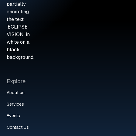
Explore
About us
Services
Events
Contact Us