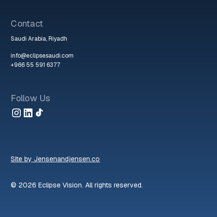
Contact
Saudi Arabia, Riyadh
info@eclipsesaudi.com
+966 55 591 6377
Follow Us
Site by Jensenandjensen.co
© 2026 Eclipse Vision. All rights reserved.