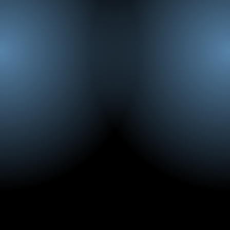
Emad Gadallah
Account Manager