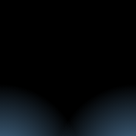
Elie Najm
Event Manager