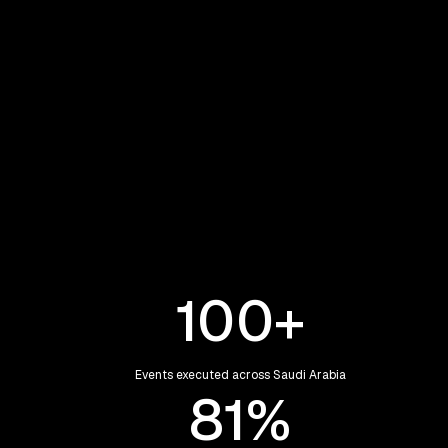
Eclipse was founded to transform events
from logistical executions into
meaningful, guest-first experiences,
rooted in Saudi culture and Vision 2030 -
with a vision to become a leading
regional partner delivering at
international standards.
100
+
Events executed across Saudi Arabia
96
%