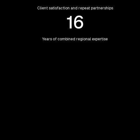
Client satisfaction and repeat partnerships
16
Years of combined regional expertise
Our Teams
Meet Our Teams