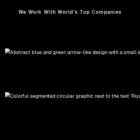
We Work With World's Top Companies
TikTok