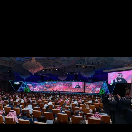
Guest journey design that anticipates and delights
Cultural intelligence woven into every moment
On-ground delivery that honors the vision