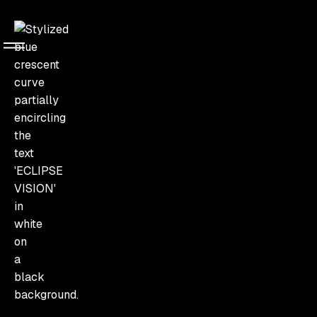
About Us
About
Us
Built on precision, culture,
and guest-first thinking
Events
Service
We understand that an event lives in the details.
Eclipse Vision exists to orchestrate experiences where
every element serves the guest, where cultural
Contact
nuance shapes every decision, and where execution
Us
matches ambition.